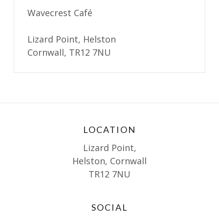
Wavecrest Café
Lizard Point, Helston
Cornwall, TR12 7NU
LOCATION
Lizard Point,
Helston, Cornwall
TR12 7NU
SOCIAL