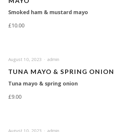
MAYO
Smoked ham & mustard mayo
£10.00
August 10, 2023
admin
TUNA MAYO & SPRING ONION
Tuna mayo & spring onion
£9.00
August 10, 2023
admin