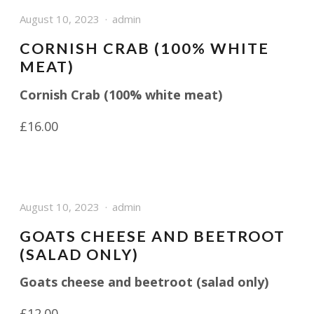
August 10, 2023
admin
CORNISH CRAB (100% WHITE
MEAT)
Cornish Crab (100% white meat)
£16.00
August 10, 2023
admin
GOATS CHEESE AND BEETROOT
(SALAD ONLY)
Goats cheese and beetroot (salad only)
£12.00