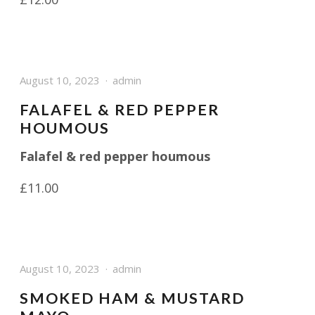
August 10, 2023
admin
FALAFEL & RED PEPPER
HOUMOUS
Falafel & red pepper houmous
£11.00
August 10, 2023
admin
SMOKED HAM & MUSTARD