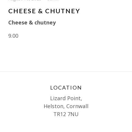
CHEESE & CHUTNEY
Cheese & chutney
9.00
LOCATION
Lizard Point,
Helston, Cornwall
TR12 7NU