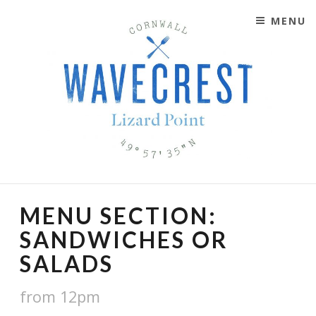
MENU
SKIP TO CONTENT
WAVECREST CAFÉ
LIZARD POINT, CORNWALL
MENU SECTION:
SANDWICHES OR
SALADS
from 12pm