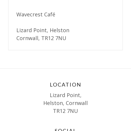
Wavecrest Café
Lizard Point, Helston
Cornwall, TR12 7NU
LOCATION
Lizard Point,
Helston, Cornwall
TR12 7NU
SOCIAL