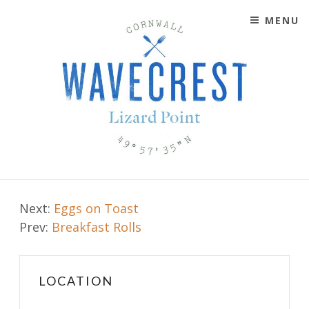
MENU
SKIP TO CONTENT
WAVECREST CAFÉ
LIZARD POINT, CORNWALL
Post
Next:
Eggs on Toast
Prev:
Breakfast Rolls
navigation
LOCATION