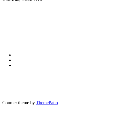
Counter theme by
ThemePatio