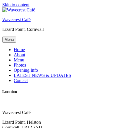
Skip to content
Wavecrest Café
Lizard Point, Cornwall
Menu
Home
About
Menu
Photos
Opening Info
LATEST NEWS & UPDATES
Contact
Location
Wavecrest Café
Lizard Point, Helston
Cornwall, TR12 7NU