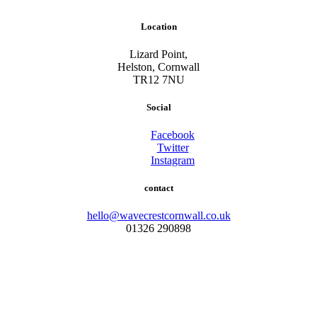
Location
Lizard Point,
Helston, Cornwall
TR12 7NU
Social
Facebook
Twitter
Instagram
contact
hello@wavecrestcornwall.co.uk
01326 290898