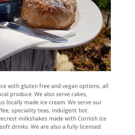
ce with gluten free and vegan options, all
ocal produce. We also serve cakes,
s locally made ice cream. We serve our
ffee, speciality teas, indulgent hot
vecrest milkshakes made with Cornish ice
oft drinks. We are also a fully licensed