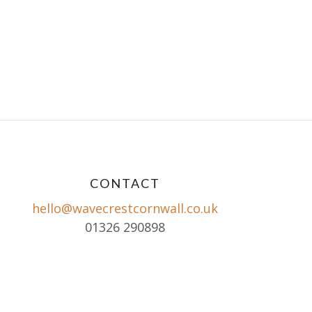
CONTACT
hello@wavecrestcornwall.co.uk
01326 290898