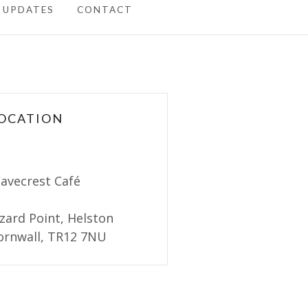
 UPDATES
CONTACT
OCATION
avecrest Café
izard Point, Helston
ornwall, TR12 7NU