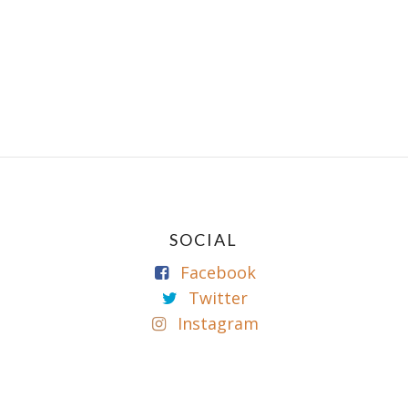
SOCIAL
Facebook
Twitter
Instagram