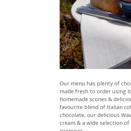
Our menu has plenty of choi
made fresh to order using l
homemade scones & deliciou
favourite blend of Italian co
chocolate, our delicious Wa
cream & a wide selection of s
premises.