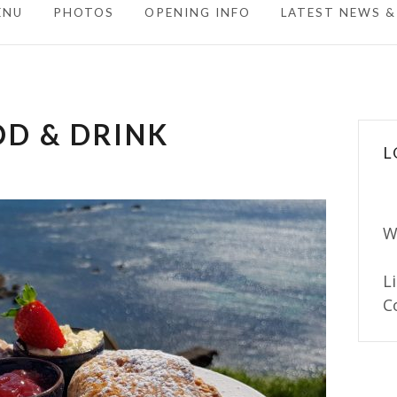
ENU
PHOTOS
OPENING INFO
LATEST NEWS &
D & DRINK
L
W
L
C