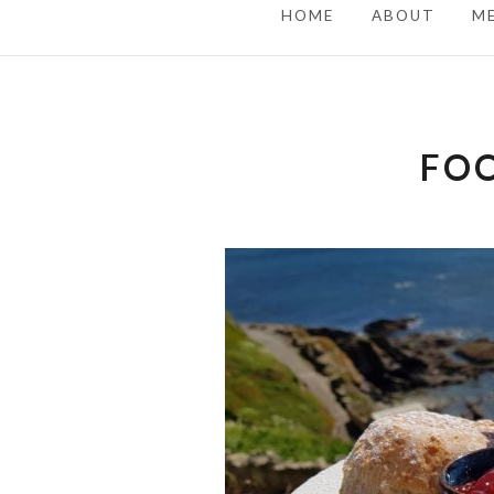
HOME
ABOUT
M
FOO