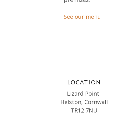
See our menu
LOCATION
Lizard Point,
Helston, Cornwall
TR12 7NU