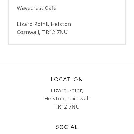
Wavecrest Café
Lizard Point, Helston
Cornwall, TR12 7NU
LOCATION
Lizard Point,
Helston, Cornwall
TR12 7NU
SOCIAL