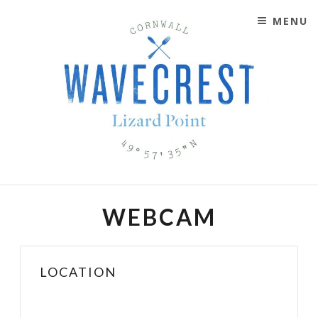
MENU
SKIP TO CONTENT
WAVECREST CAFÉ
LIZARD POINT, CORNWALL
WEBCAM
LOCATION